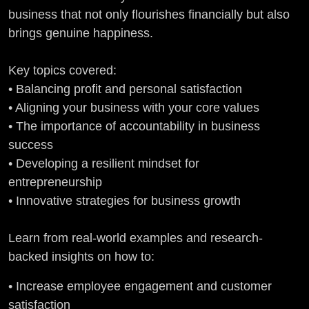
business that not only flourishes financially but also
brings genuine happiness.
Key topics covered:
• Balancing profit and personal satisfaction
• Aligning your business with your core values
• The importance of accountability in business
success
• Developing a resilient mindset for
entrepreneurship
• Innovative strategies for business growth
Learn from real-world examples and research-
backed insights on how to:
• Increase employee engagement and customer
satisfaction