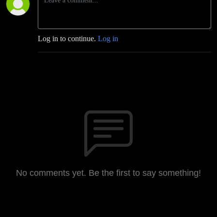
Log in to continue.
Log in
No comments yet. Be the first to say something!