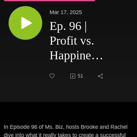
Mar 17, 2025
Ep. 96 |
Profit vs.
Happiness:
Can You
51
Really
Have
Both?
In Episode 96 of Ms. Biz, hosts Brooke and Rachel
dive into what it really takes to create a successful