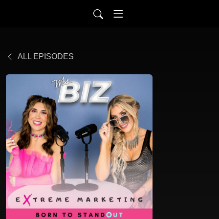
ALL EPISODES