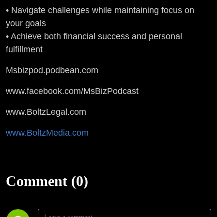
• Navigate challenges while maintaining focus on
your goals
• Achieve both financial success and personal
fulfillment
Msbizpod.podbean.com
www.facebook.com/MsBizPodcast
www.BoltzLegal.com
www.BoltzMedia.com
Comment (0)